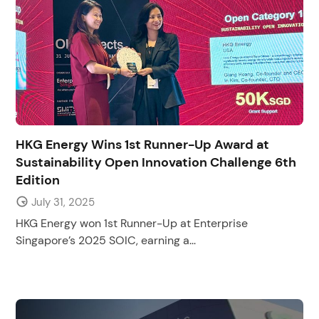
HKG Energy Wins 1st Runner-Up Award at
Sustainability Open Innovation Challenge 6th
Edition
July 31, 2025
HKG Energy won 1st Runner-Up at Enterprise
Singapore’s 2025 SOIC, earning a...