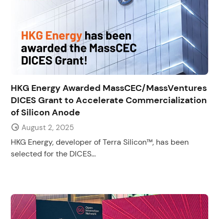
HKG Energy Awarded MassCEC/MassVentures
DICES Grant to Accelerate Commercialization
of Silicon Anode
August 2, 2025
HKG Energy, developer of Terra Silicon™, has been
selected for the DICES...