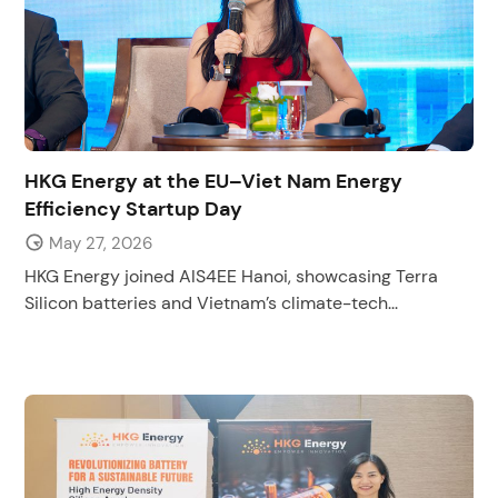
HKG Energy at the EU–Viet Nam Energy
Efficiency Startup Day
May 27, 2026
HKG Energy joined AIS4EE Hanoi, showcasing Terra
Silicon batteries and Vietnam’s climate-tech...