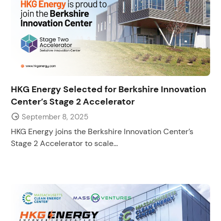
HKG Energy Selected for Berkshire Innovation
Center’s Stage 2 Accelerator
September 8, 2025
HKG Energy joins the Berkshire Innovation Center’s
Stage 2 Accelerator to scale...