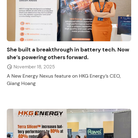
She built a breakthrough in battery tech. Now
she’s powering others forward.
November 18, 2025
A New Energy Nexus feature on HKG Energy’s CEO,
Giang Hoang