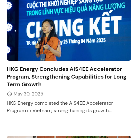
HKG Energy Concludes AIS4EE Accelerator
Program, Strengthening Capabilities for Long-
Term Growth
May 30, 2025
HKG Energy completed the AIS4EE Accelerator
Program in Vietnam, strengthening its growth...