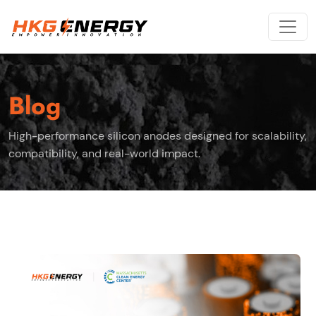
Blog
High-performance silicon anodes designed for scalability,
compatibility, and real-world impact.