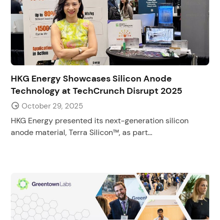
HKG Energy Showcases Silicon Anode
Technology at TechCrunch Disrupt 2025
October 29, 2025
HKG Energy presented its next-generation silicon
anode material, Terra Silicon™, as part...