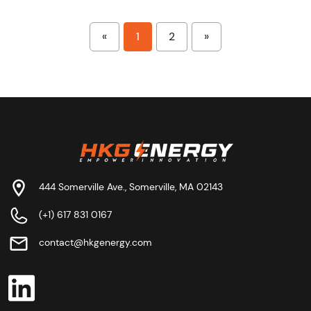
«
1
2
»
444 Somerville Ave., Somerville, MA 02143
(+1) 617 831 0167
contact@hkgenergy.com