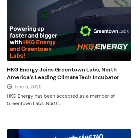
HKG Energy Joins Greentown Labs, North
America’s Leading ClimateTech Incubator
June 5, 2025
HKG Energy has been accepted as a member of
Greentown Labs, North...