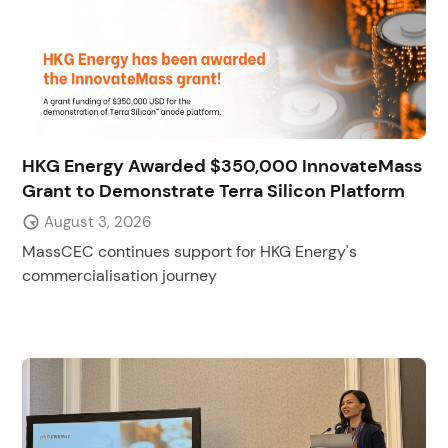
HKG Energy Awarded $350,000 InnovateMass
Grant to Demonstrate Terra Silicon Platform
August 3, 2026
MassCEC continues support for HKG Energy's
commercialisation journey