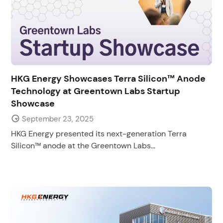
HKG Energy Showcases Terra Silicon™ Anode
Technology at Greentown Labs Startup
Showcase
September 23, 2025
HKG Energy presented its next-generation Terra
Silicon™ anode at the Greentown Labs...