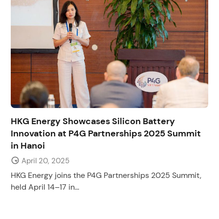
HKG Energy Showcases Silicon Battery
Innovation at P4G Partnerships 2025 Summit
in Hanoi
April 20, 2025
HKG Energy joins the P4G Partnerships 2025 Summit,
held April 14–17 in...