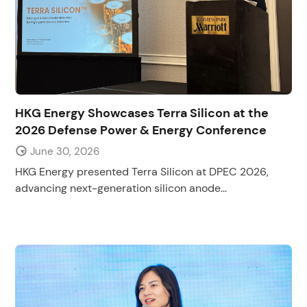
HKG Energy Showcases Terra Silicon at the
2026 Defense Power & Energy Conference
June 30, 2026
HKG Energy presented Terra Silicon at DPEC 2026,
advancing next-generation silicon anode...