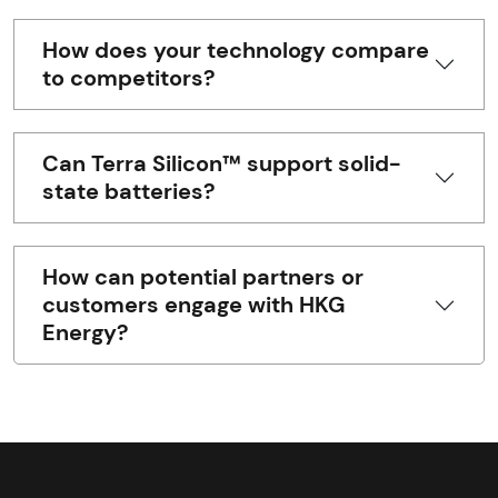
How does your technology compare
to competitors?
Can Terra Silicon™ support solid-
state batteries?
How can potential partners or
customers engage with HKG
Energy?