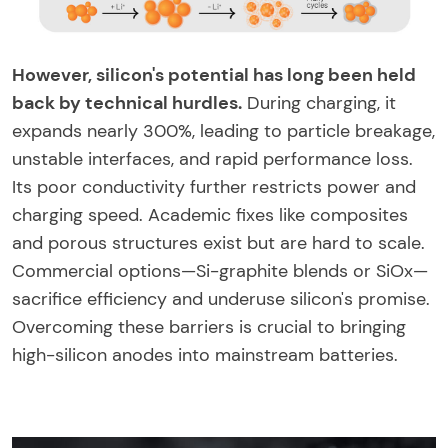
However, silicon's potential has long been held
back by technical hurdles.
During charging, it
expands nearly 300%, leading to particle breakage,
unstable interfaces, and rapid performance loss.
Its poor conductivity further restricts power and
charging speed. Academic fixes like composites
and porous structures exist but are hard to scale.
Commercial options—Si-graphite blends or SiOx—
sacrifice efficiency and underuse silicon's promise.
Overcoming these barriers is crucial to bringing
high-silicon anodes into mainstream batteries.