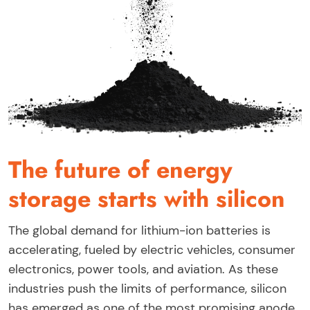
The future of energy
storage starts with silicon
The global demand for lithium-ion batteries is
accelerating, fueled by electric vehicles, consumer
electronics, power tools, and aviation. As these
industries push the limits of performance, silicon
has emerged as one of the most promising anode