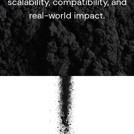
scalability, compatibility, and
real-world impact.