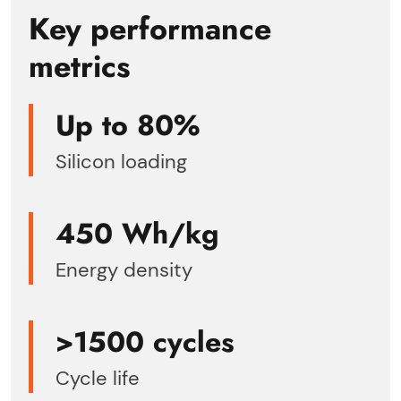
Key performance
metrics
Up to 80%
Silicon loading
450 Wh/kg
Energy density
>1500 cycles
Cycle life