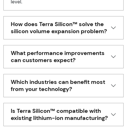
level.
How does Terra Silicon™ solve the
silicon volume expansion problem?
What performance improvements
can customers expect?
Which industries can benefit most
from your technology?
Is Terra Silicon™ compatible with
existing lithium-ion manufacturing?