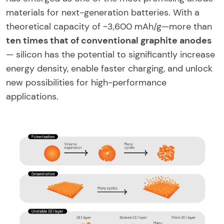
materials for next-generation batteries. With a
theoretical capacity of ~3,600 mAh/g—more than
ten times that of conventional graphite anodes
— silicon has the potential to significantly increase
energy density, enable faster charging, and unlock
new possibilities for high-performance
applications.