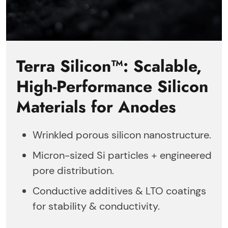
Terra Silicon™: Scalable,
High-Performance Silicon
Materials for Anodes
Wrinkled porous silicon nanostructure.
Micron-sized Si particles + engineered
pore distribution.
Conductive additives & LTO coatings
for stability & conductivity.