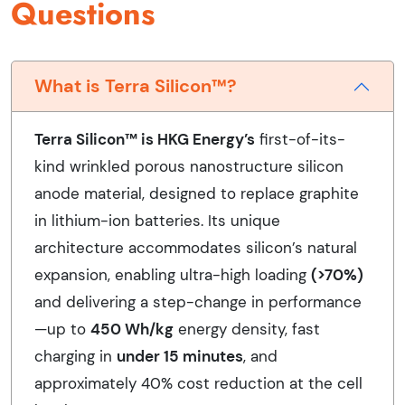
Questions
What is Terra Silicon™?
Terra Silicon™ is HKG Energy’s
first-of-its-
kind wrinkled porous nanostructure silicon
anode material, designed to replace graphite
in lithium-ion batteries. Its unique
architecture accommodates silicon’s natural
expansion, enabling ultra-high loading
(>70%)
and delivering a step-change in performance
—up to
450 Wh/kg
energy density, fast
charging in
under 15 minutes
, and
approximately 40% cost reduction at the cell