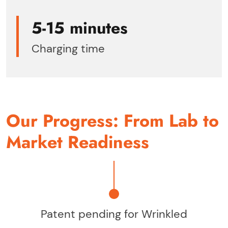
5-15 minutes
Charging time
Our Progress: From Lab to
Market Readiness
Patent pending for Wrinkled