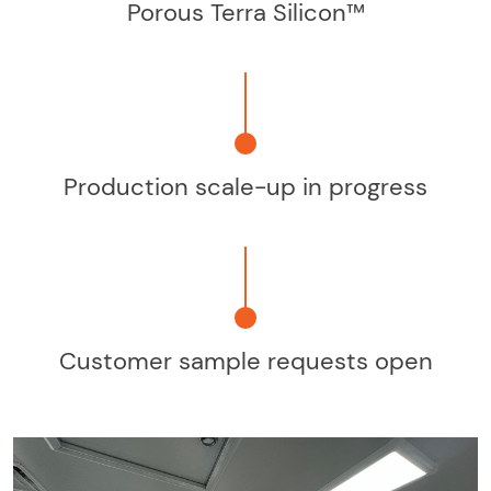
Porous Terra Silicon™
Production scale-up in progress
Customer sample requests open