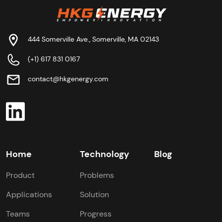
444 Somerville Ave., Somerville, MA 02143
(+1) 617 831 0167
contact@hkgenergy.com
Home
Technology
Blog
Product
Problems
Applications
Solution
Teams
Progress