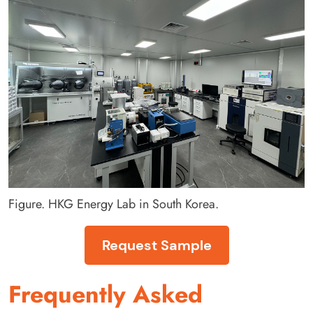
Figure. HKG Energy Lab in South Korea.
Request Sample
Frequently Asked