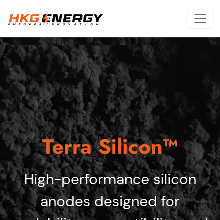
Terra Silicon™
High-performance silicon
anodes designed for