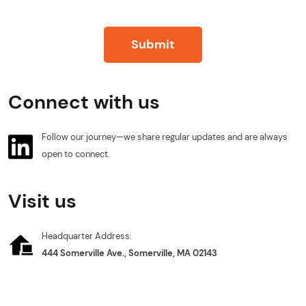
Submit
Connect with us
Follow our journey—we share regular updates and are always
open to connect.
Visit us
Headquarter Address:
444 Somerville Ave., Somerville, MA 02143