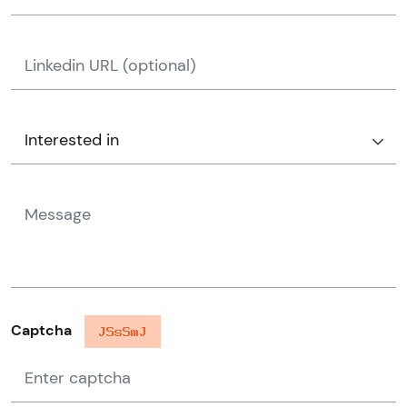
Captcha