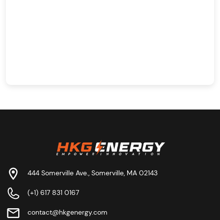
444 Somerville Ave., Somerville, MA 02143
(+1) 617 831 0167
contact@hkgenergy.com