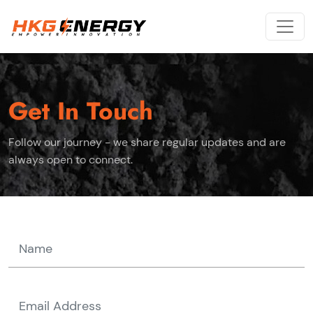
Get In Touch
Follow our journey - we share regular updates and are
always open to connect.