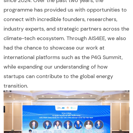
since 2024. Over the past two years, the
programme has provided us with opportunities to
connect with incredible founders, researchers,
industry experts, and strategic partners across the
climate-tech ecosystem. Through AIS4EE, we also
had the chance to showcase our work at
international platforms such as the P4G Summit,
while expanding our understanding of how
startups can contribute to the global energy
transition.