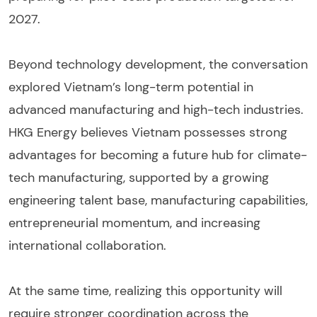
2027.
Beyond technology development, the conversation
explored Vietnam’s long-term potential in
advanced manufacturing and high-tech industries.
HKG Energy believes Vietnam possesses strong
advantages for becoming a future hub for climate-
tech manufacturing, supported by a growing
engineering talent base, manufacturing capabilities,
entrepreneurial momentum, and increasing
international collaboration.
At the same time, realizing this opportunity will
require stronger coordination across the