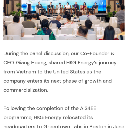
During the panel discussion, our Co-Founder &
CEO, Giang Hoang, shared HKG Energy’s journey
from Vietnam to the United States as the
company enters its next phase of growth and
commercialization.
Following the completion of the AIS4EE
programme, HKG Energy relocated its
headquarters to Greentown Labs in Boston in June