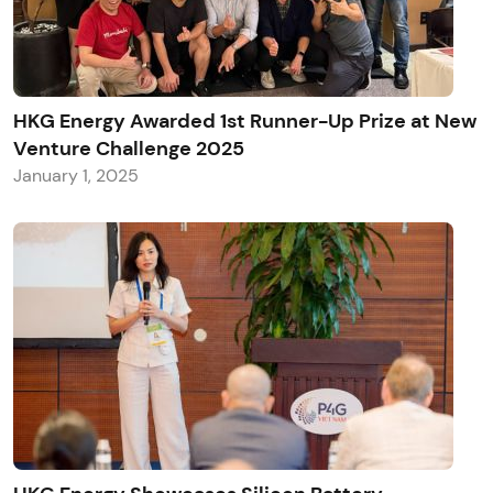
HKG Energy Awarded 1st Runner-Up Prize at New
Venture Challenge 2025
January 1, 2025