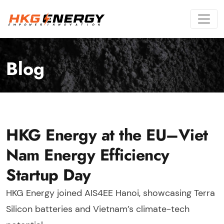
Blog
HKG Energy at the EU–Viet
Nam Energy Efficiency
Startup Day
HKG Energy joined AIS4EE Hanoi, showcasing Terra
Silicon batteries and Vietnam’s climate-tech