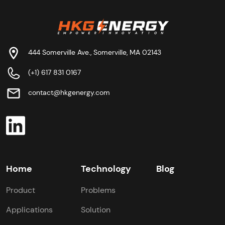
444 Somerville Ave., Somerville, MA 02143
(+1) 617 831 0167
contact@hkgenergy.com
Home
Technology
Blog
Product
Problems
Applications
Solution