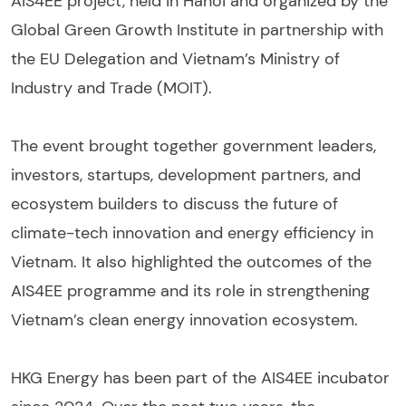
AIS4EE project, held in Hanoi and organized by the
Global Green Growth Institute in partnership with
the EU Delegation and Vietnam’s Ministry of
Industry and Trade (MOIT).
The event brought together government leaders,
investors, startups, development partners, and
ecosystem builders to discuss the future of
climate-tech innovation and energy efficiency in
Vietnam. It also highlighted the outcomes of the
AIS4EE programme and its role in strengthening
Vietnam’s clean energy innovation ecosystem.
HKG Energy has been part of the AIS4EE incubator