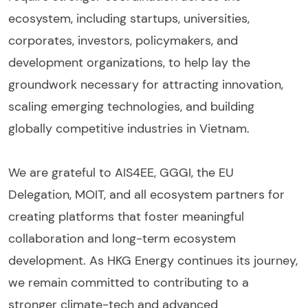
ecosystem, including startups, universities,
corporates, investors, policymakers, and
development organizations, to help lay the
groundwork necessary for attracting innovation,
scaling emerging technologies, and building
globally competitive industries in Vietnam.
We are grateful to AIS4EE, GGGI, the EU
Delegation, MOIT, and all ecosystem partners for
creating platforms that foster meaningful
collaboration and long-term ecosystem
development. As HKG Energy continues its journey,
we remain committed to contributing to a
stronger climate-tech and advanced