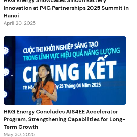
HKG Energy Showcases Silicon Battery
Innovation at P4G Partnerships 2025 Summit in
Hanoi
April 20, 2025
HKG Energy Concludes AIS4EE Accelerator
Program, Strengthening Capabilities for Long-
Term Growth
May 30, 2025