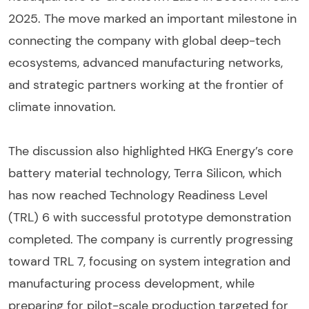
2025. The move marked an important milestone in
connecting the company with global deep-tech
ecosystems, advanced manufacturing networks,
and strategic partners working at the frontier of
climate innovation.
The discussion also highlighted HKG Energy’s core
battery material technology, Terra Silicon, which
has now reached Technology Readiness Level
(TRL) 6 with successful prototype demonstration
completed. The company is currently progressing
toward TRL 7, focusing on system integration and
manufacturing process development, while
preparing for pilot-scale production targeted for