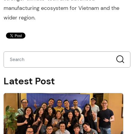
manufacturing ecosystem for Vietnam and the
wider region.
Latest Post