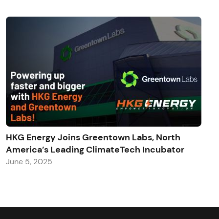
HKG Energy Joins Greentown Labs, North
America’s Leading ClimateTech Incubator
June 5, 2025