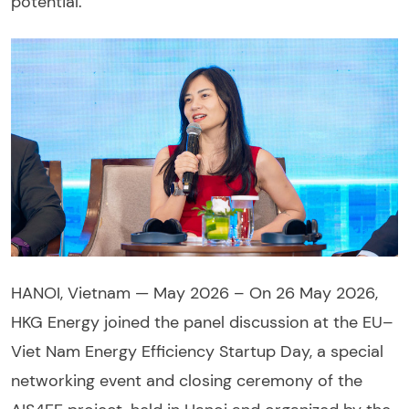
potential.
HANOI, Vietnam — May 2026 – On 26 May 2026,
HKG Energy joined the panel discussion at the EU–
Viet Nam Energy Efficiency Startup Day, a special
networking event and closing ceremony of the