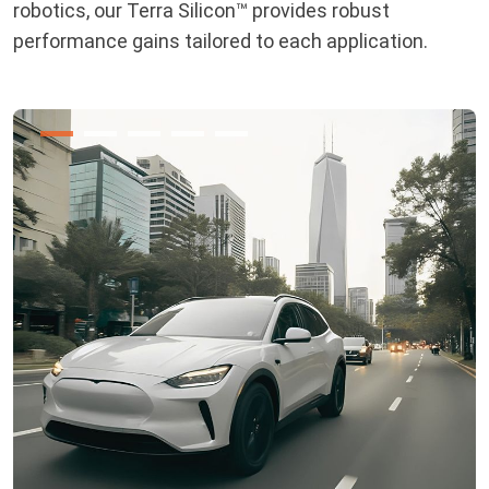
robotics, our Terra Silicon™ provides robust
performance gains tailored to each application.