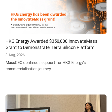
HKG Energy Awarded $350,000 InnovateMass
Grant to Demonstrate Terra Silicon Platform
3 Aug, 2026
MassCEC continues support for HKG Energy's
commercialisation journey