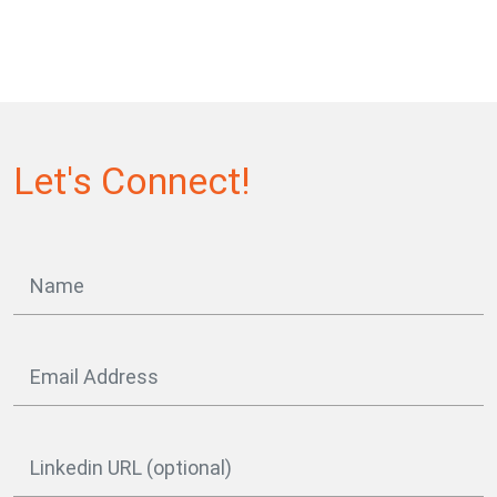
Let's Connect!