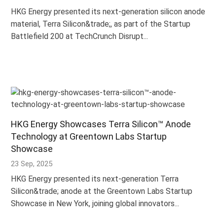
HKG Energy presented its next-generation silicon anode
material, Terra Silicon&trade;, as part of the Startup
Battlefield 200 at TechCrunch Disrupt...
HKG Energy Showcases Terra Silicon™ Anode
Technology at Greentown Labs Startup
Showcase
23 Sep, 2025
HKG Energy presented its next-generation Terra
Silicon&trade; anode at the Greentown Labs Startup
Showcase in New York, joining global innovators...