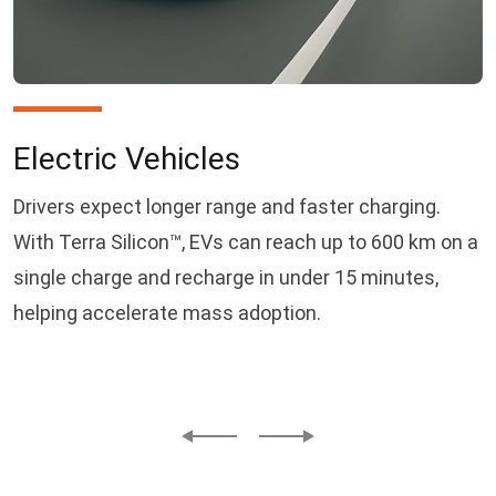
Electric Vehicles
Drivers expect longer range and faster charging.
With Terra Silicon™, EVs can reach up to 600 km on a
single charge and recharge in under 15 minutes,
helping accelerate mass adoption.