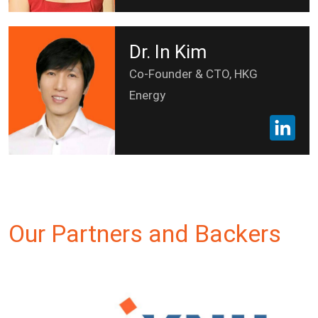
Dr. In Kim
Co-Founder & CTO, HKG
Energy
Our Partners and Backers