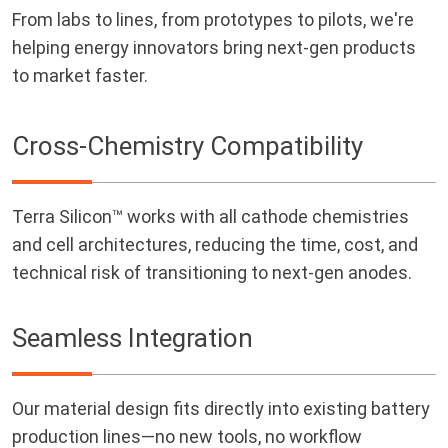
From labs to lines, from prototypes to pilots, we're
helping energy innovators bring next-gen products
to market faster.
Cross-Chemistry Compatibility
Terra Silicon™ works with all cathode chemistries
and cell architectures, reducing the time, cost, and
technical risk of transitioning to next-gen anodes.
Seamless Integration
Our material design fits directly into existing battery
production lines—no new tools, no workflow