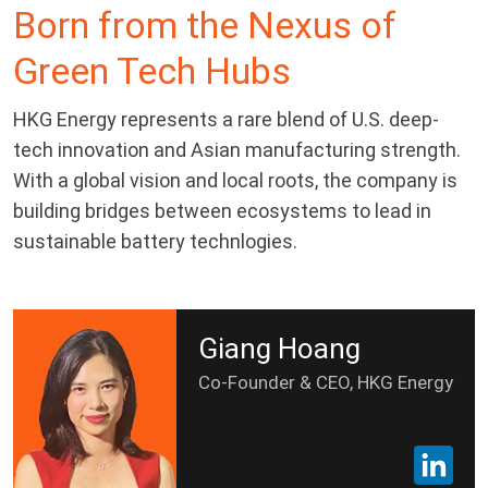
Born from the Nexus of
Green Tech Hubs
HKG Energy represents a rare blend of U.S. deep-
tech innovation and Asian manufacturing strength.
With a global vision and local roots, the company is
building bridges between ecosystems to lead in
sustainable battery technlogies.
Giang Hoang
Co-Founder & CEO, HKG Energy