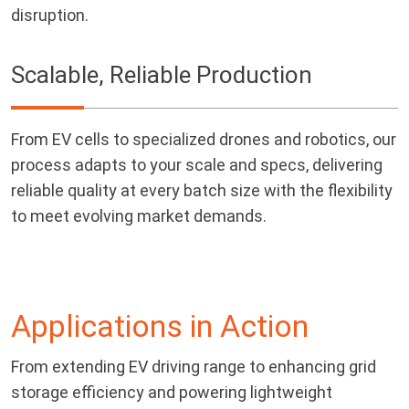
disruption.
Scalable, Reliable Production
From EV cells to specialized drones and robotics, our
process adapts to your scale and specs, delivering
reliable quality at every batch size with the flexibility
to meet evolving market demands.
Applications in Action
From extending EV driving range to enhancing grid
storage efficiency and powering lightweight