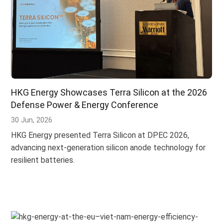
HKG Energy Showcases Terra Silicon at the 2026
Defense Power & Energy Conference
30 Jun, 2026
HKG Energy presented Terra Silicon at DPEC 2026,
advancing next-generation silicon anode technology for
resilient batteries.