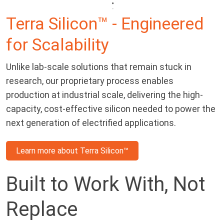
Terra Silicon™ - Engineered
for Scalability
Unlike lab-scale solutions that remain stuck in
research, our proprietary process enables
production at industrial scale, delivering the high-
capacity, cost-effective silicon needed to power the
next generation of electrified applications.
Learn more about Terra Silicon™
Built to Work With, Not
Replace