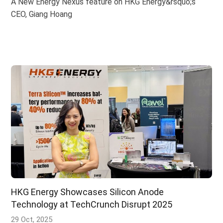
A New Energy Nexus feature on HKG Energy&rsquo;s
CEO, Giang Hoang
HKG Energy Showcases Silicon Anode
Technology at TechCrunch Disrupt 2025
29 Oct, 2025