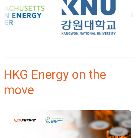
HKG Energy on the
move