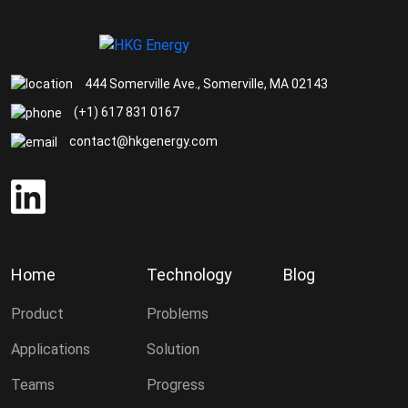
444 Somerville Ave., Somerville, MA 02143
(+1) 617 831 0167
contact@hkgenergy.com
Home
Technology
Blog
Product
Problems
Applications
Solution
Teams
Progress