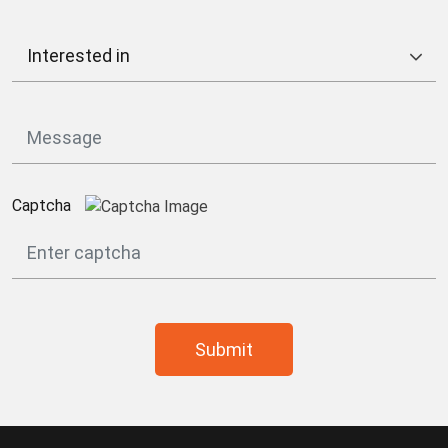
Captcha
Submit