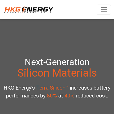
Next-Generation
Silicon Materials
HKG Energy's
Terra Silicon™
increases battery
performances by
80%
at
40%
reduced cost.