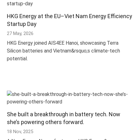
HKG Energy at the EU–Viet Nam Energy Efficiency
Startup Day
27 May, 2026
HKG Energy joined AIS4EE Hanoi, showcasing Terra
Silicon batteries and Vietnam&rsquo;s climate-tech
potential.
She built a breakthrough in battery tech. Now
she’s powering others forward.
18 Nov, 2025