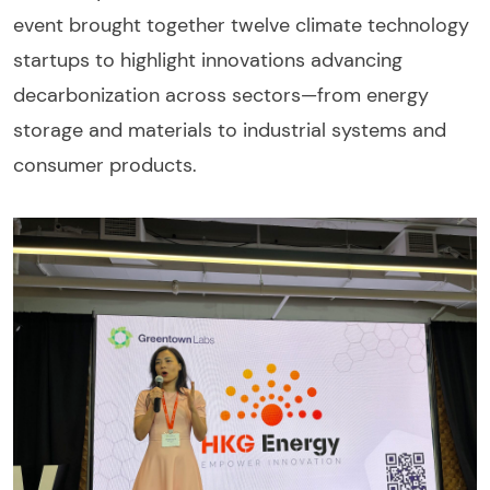
event brought together twelve climate technology
startups to highlight innovations advancing
decarbonization across sectors—from energy
storage and materials to industrial systems and
consumer products.