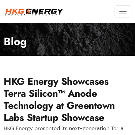
Blog
HKG Energy Showcases
Terra Silicon™ Anode
Technology at Greentown
Labs Startup Showcase
HKG Energy presented its next-generation Terra