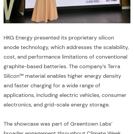
HKG Energy presented its proprietary silicon
anode technology, which addresses the scalability,
cost, and performance limitations of conventional
graphite-based batteries. The company’s Terra
Silicon™ material enables higher energy density
and faster charging for a wide range of
applications, including electric vehicles, consumer
electronics, and grid-scale energy storage.
The showcase was part of Greentown Labs’
broader engagement throughout Climate Week