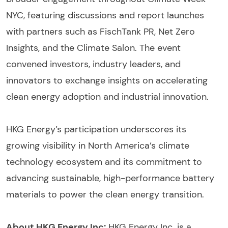
NYC, featuring discussions and report launches
with partners such as FischTank PR, Net Zero
Insights, and the Climate Salon. The event
convened investors, industry leaders, and
innovators to exchange insights on accelerating
clean energy adoption and industrial innovation.
HKG Energy’s participation underscores its
growing visibility in North America’s climate
technology ecosystem and its commitment to
advancing sustainable, high-performance battery
materials to power the clean energy transition.
About HKG Energy Inc:
HKG Energy Inc. is a