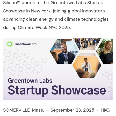
Silicon™ anode at the Greentown Labs Startup
Showcase in New York, joining global innovators
advancing clean energy and climate technologies
during Climate Week NYC 2025.
SOMERVILLE, Mass. — September 23, 2025 — HKG