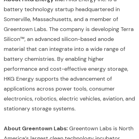
battery technology startup headquartered in
Somerville, Massachusetts, and a member of
Greentown Labs. The company is developing Terra
Silicon™, an advanced silicon-based anode
material that can integrate into a wide range of
battery chemistries. By enabling higher
performance and cost-effective energy storage,
HKG Energy supports the advancement of
applications across power tools, consumer
electronics, robotics, electric vehicles, aviation, and
stationary storage systems.
About Greentown Labs:
Greentown Labs is North
America’s largest clean technology incubator,