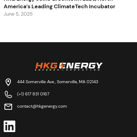
America’s Leading ClimateTech Incubator
June 5, 2025
444 Somerville Ave., Somerville, MA 02143
(+1) 617 831 0167
contact@hkgenergy.com