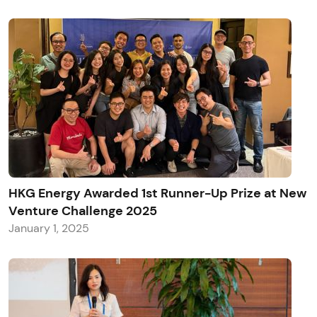
HKG Energy Awarded 1st Runner-Up Prize at New
Venture Challenge 2025
January 1, 2025