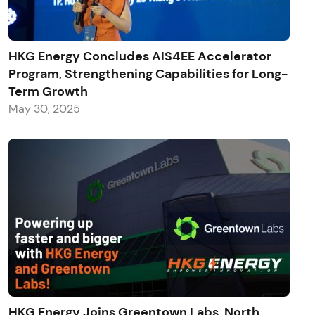
HKG Energy Concludes AIS4EE Accelerator
Program, Strengthening Capabilities for Long-
Term Growth
May 30, 2025
HKG Energy Joins Greentown Labs, North