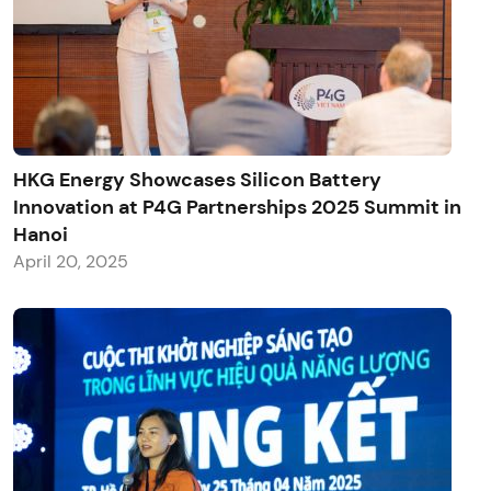
HKG Energy Showcases Silicon Battery
Innovation at P4G Partnerships 2025 Summit in
Hanoi
April 20, 2025