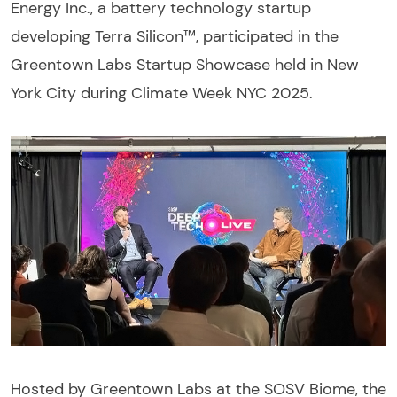
Energy Inc., a battery technology startup
developing Terra Silicon™, participated in the
Greentown Labs Startup Showcase held in New
York City during Climate Week NYC 2025.
Hosted by Greentown Labs at the SOSV Biome, the