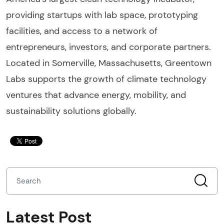
providing startups with lab space, prototyping
facilities, and access to a network of
entrepreneurs, investors, and corporate partners.
Located in Somerville, Massachusetts, Greentown
Labs supports the growth of climate technology
ventures that advance energy, mobility, and
sustainability solutions globally.
Latest Post