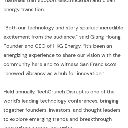
materials that support electrification and clean
energy transition.
“Both our technology and story sparked incredible
excitement from the audience,” said Giang Hoang,
Founder and CEO of HKG Energy. “It’s been an
energizing experience to share our vision with the
community here and to witness San Francisco’s
renewed vibrancy as a hub for innovation.”
Held annually, TechCrunch Disrupt is one of the
world’s leading technology conferences, bringing
together founders, investors, and thought leaders
to explore emerging trends and breakthrough