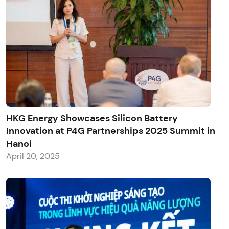
HKG Energy Showcases Silicon Battery
Innovation at P4G Partnerships 2025 Summit in
Hanoi
April 20, 2025