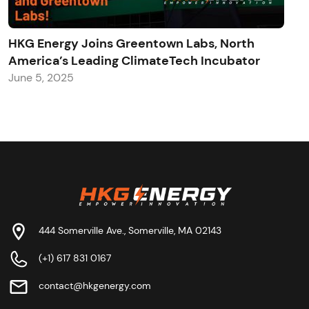
HKG Energy Joins Greentown Labs, North
America’s Leading ClimateTech Incubator
June 5, 2025
444 Somerville Ave., Somerville, MA 02143
(+1) 617 831 0167
contact@hkgenergy.com