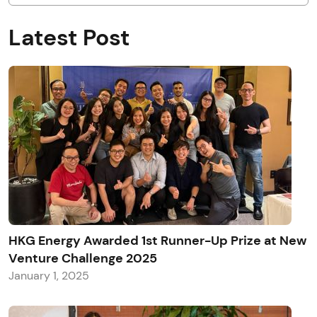
Latest Post
HKG Energy Awarded 1st Runner-Up Prize at New
Venture Challenge 2025
January 1, 2025