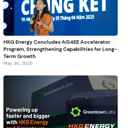
HKG Energy Concludes AIS4EE Accelerator
Program, Strengthening Capabilities for Long-
Term Growth
May 30, 2025