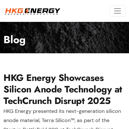
Blog
HKG Energy Showcases
Silicon Anode Technology at
TechCrunch Disrupt 2025
HKG Energy presented its next-generation silicon
anode material, Terra Silicon™, as part of the