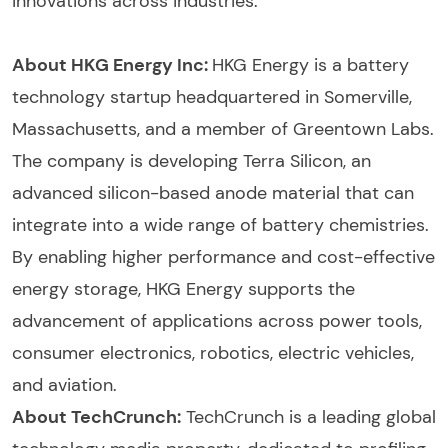
innovations across industries.
About HKG Energy Inc:
HKG Energy is a battery
technology startup headquartered in Somerville,
Massachusetts, and a member of Greentown Labs.
The company is developing Terra Silicon, an
advanced silicon-based anode material that can
integrate into a wide range of battery chemistries.
By enabling higher performance and cost-effective
energy storage, HKG Energy supports the
advancement of applications across power tools,
consumer electronics, robotics, electric vehicles,
and aviation.
About TechCrunch:
TechCrunch is a leading global