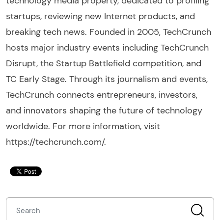
technology media property, dedicated to profiling
startups, reviewing new Internet products, and
breaking tech news. Founded in 2005, TechCrunch
hosts major industry events including TechCrunch
Disrupt, the Startup Battlefield competition, and
TC Early Stage. Through its journalism and events,
TechCrunch connects entrepreneurs, investors,
and innovators shaping the future of technology
worldwide. For more information, visit
https://techcrunch.com/.