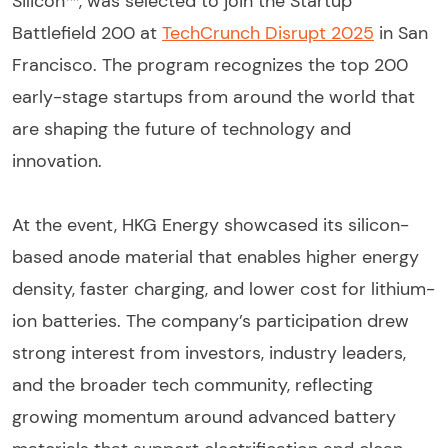
Silicon™, was selected to join the Startup
Battlefield 200 at
TechCrunch Disrupt 2025
in San
Francisco. The program recognizes the top 200
early-stage startups from around the world that
are shaping the future of technology and
innovation.
At the event, HKG Energy showcased its silicon-
based anode material that enables higher energy
density, faster charging, and lower cost for lithium-
ion batteries. The company’s participation drew
strong interest from investors, industry leaders,
and the broader tech community, reflecting
growing momentum around advanced battery