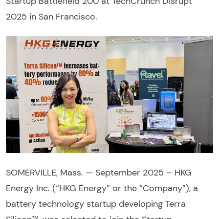
Startup Battlefield 200 at TechCrunch Disrupt
2025 in San Francisco.
SOMERVILLE, Mass. — September 2025 – HKG
Energy Inc. (“HKG Energy” or the “Company”), a
battery technology startup developing Terra